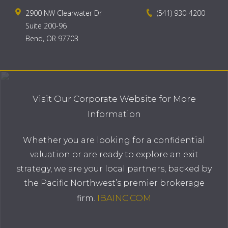
2900 NW Clearwater Dr
(541) 930-4200
Suite 200-96
Bend, OR 97703
Visit Our Corporate Website for More
Information
Whether you are looking for a confidential
valuation or are ready to explore an exit
strategy, we are your local partners, backed by
the Pacific Northwest’s premier brokerage
IBAINC.COM
firm.