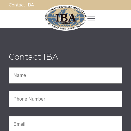
Contact IBA
Contact IBA